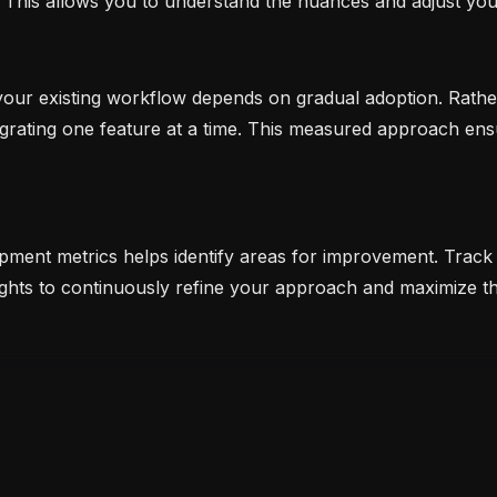
. This allows you to understand the nuances and adjust yo
 your existing workflow depends on gradual adoption. Rather
grating one feature at a time. This measured approach ens
pment metrics helps identify areas for improvement. Track 
sights to continuously refine your approach and maximize 