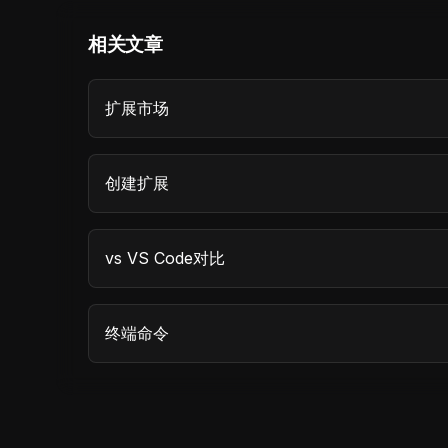
相关文章
扩展市场
创建扩展
vs VS Code对比
终端命令