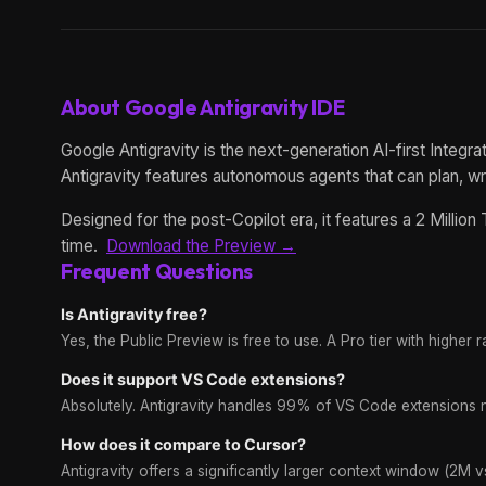
About Google Antigravity IDE
Google Antigravity is the next-generation AI-first Integ
Antigravity features autonomous agents that can plan, w
Designed for the post-Copilot era, it features a 2 Milli
time.
Download the Preview →
Frequent Questions
Is Antigravity free?
Yes, the Public Preview is free to use. A Pro tier with higher rat
Does it support VS Code extensions?
Absolutely. Antigravity handles 99% of VS Code extensions n
How does it compare to Cursor?
Antigravity offers a significantly larger context window (2M 