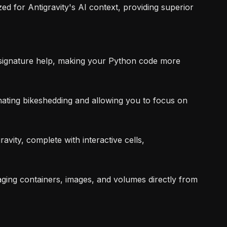
ed for Antigravity's AI context, providing superior
d signature help, making your Python code more
ating bikeshedding and allowing you to focus on
avity, complete with interactive cells,
ging containers, images, and volumes directly from