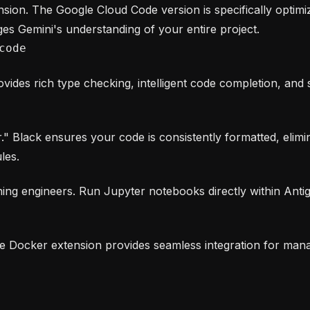
sion. The Google Cloud Code version is specifically optimiz
ges Gemini's understanding of your entire project.
code
ovides rich type checking, intelligent code completion, an
Black ensures your code is consistently formatted, elimin
les.
ning engineers. Run Jupyter notebooks directly within Antigr
he Docker extension provides seamless integration for mana