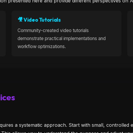
ion presented here and provide different perspectives on 
🎥 Video Tutorials
Community-created video tutorials
demonstrate practical implementations and
workflow optimizations.
ices
quires a systematic approach. Start with small, controlled e