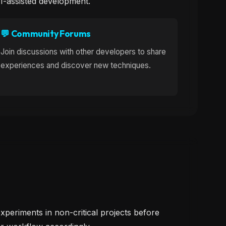
AI-assisted development.
💬 Community Forums
Join discussions with other developers to share
experiences and discover new techniques.
xperiments in non-critical projects before