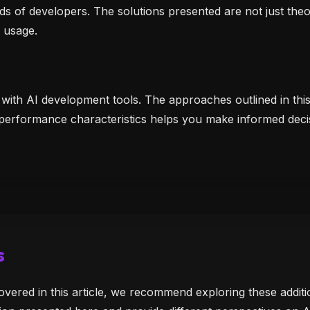
ds of developers. The solutions presented are not just the
 usage.
 with AI development tools. The approaches outlined in thi
 performance characteristics helps you make informed deci
s
overed in this article, we recommend exploring these addi