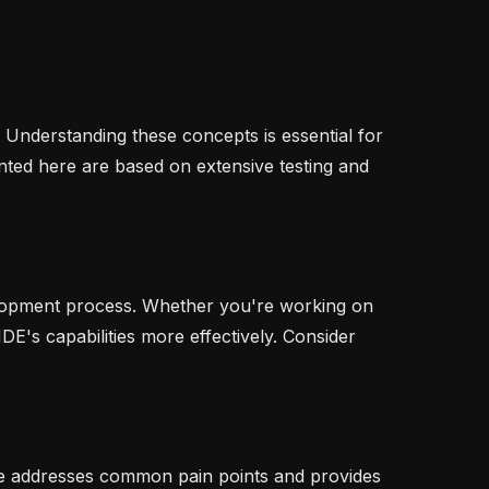
. Understanding these concepts is essential for
nted here are based on extensive testing and
evelopment process. Whether you're working on
IDE's capabilities more effectively. Consider
le addresses common pain points and provides