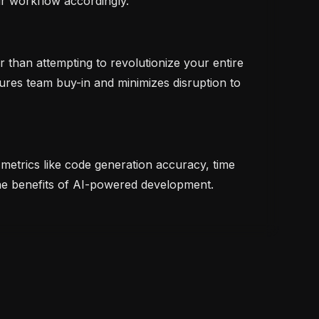
ur workflow accordingly.
 than attempting to revolutionize your entire
ures team buy-in and minimizes disruption to
metrics like code generation accuracy, time
the benefits of AI-powered development.