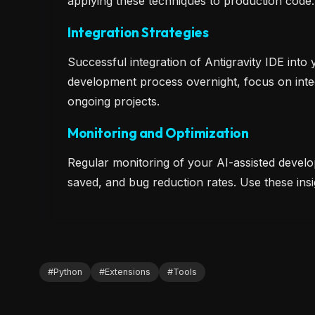
applying these techniques to production code
Integration Strategies
Successful integration of Antigravity IDE into
development process overnight, focus on inte
ongoing projects.
Monitoring and Optimization
Regular monitoring of your AI-assisted develo
saved, and bug reduction rates. Use these in
#
Python
#
Extensions
#
Tools