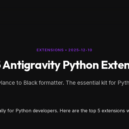
EXTENSIONS
•
2025-12-10
 Antigravity Python Exte
ance to Black formatter. The essential kit for Pyt
cially for Python developers. Here are the top 5 extension