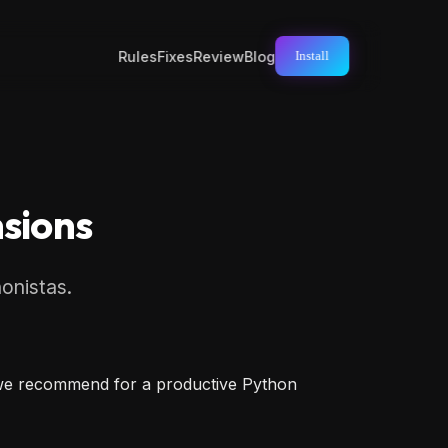
Rules
Fixes
Review
Blog
Install
nsions
honistas.
s we recommend for a productive Python