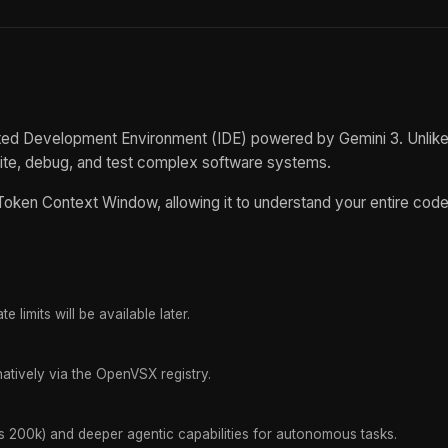
rated Development Environment (IDE) powered by Gemini 3. Unlike 
rite, debug, and test complex software systems.
on Token Context Window, allowing it to understand your entire co
e limits will be available later.
atively via the OpenVSX registry.
vs 200k) and deeper agentic capabilities for autonomous tasks.