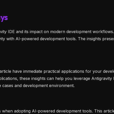
ys
gravity IDE and its impact on modern development workflows
vity with AI-powered development tools. The insights prese
 article have immediate practical applications for your d
lications, these insights can help you leverage Antigravity 
se cases and development environment.
s when adopting AI-powered development tools. This artic