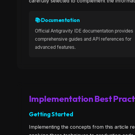
carefully selected to complement the informat
📚 Documentation
Official Antigravity IDE documentation provides
comprehensive guides and API references for
advanced features.
Implementation Best Pract
Getting Started
Implementing the concepts from this article re