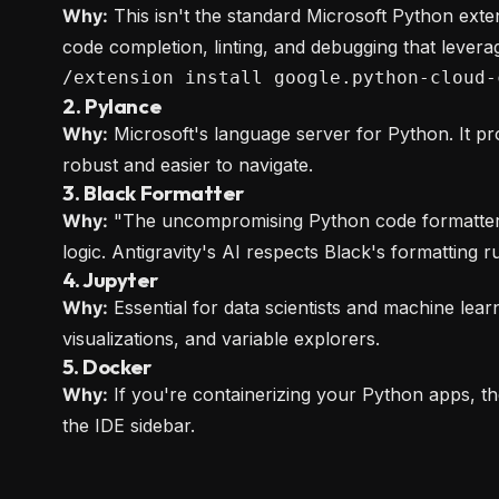
Why:
This isn't the standard Microsoft Python exten
code completion, linting, and debugging that levera
/extension install google.python-cloud-
2. Pylance
Why:
Microsoft's language server for Python. It pr
robust and easier to navigate.
3. Black Formatter
Why:
"The uncompromising Python code formatter." 
logic. Antigravity's AI respects Black's formatting ru
4. Jupyter
Why:
Essential for data scientists and machine lear
visualizations, and variable explorers.
5. Docker
Why:
If you're containerizing your Python apps, t
the IDE sidebar.