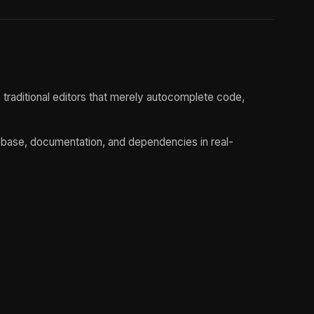
traditional editors that merely autocomplete code,
debase, documentation, and dependencies in real-