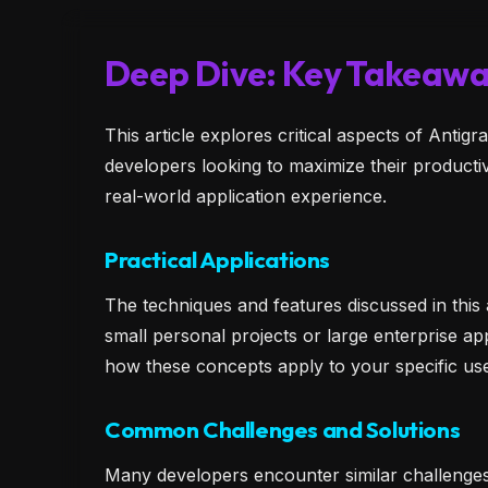
Deep Dive: Key Takeawa
This article explores critical aspects of Anti
developers looking to maximize their producti
real-world application experience.
Practical Applications
The techniques and features discussed in this
small personal projects or large enterprise app
how these concepts apply to your specific u
Common Challenges and Solutions
Many developers encounter similar challenge