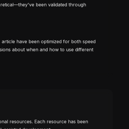
oretical—they've been validated through
s article have been optimized for both speed
sions about when and how to use different
tional resources. Each resource has been