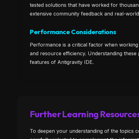
tested solutions that have worked for thousan
extensive community feedback and real-world
Performance Considerations
Performance is a critical factor when working
and resource efficiency. Understanding these
features of Antigravity IDE.
Further Learning Resource
To deepen your understanding of the topics c