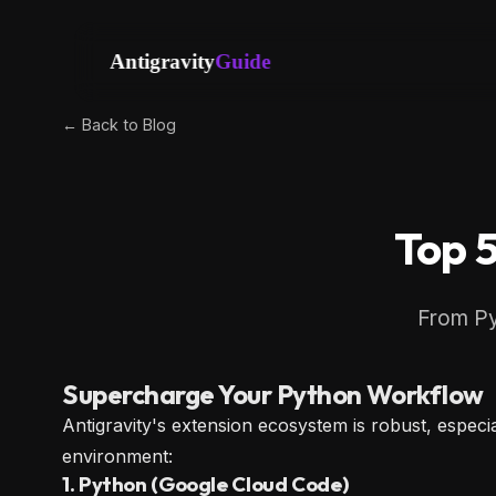
Antigravity
Guide
← Back to Blog
Top 5
From Pyl
Supercharge Your Python Workflow
Antigravity's extension ecosystem is robust, espe
environment:
1. Python (Google Cloud Code)