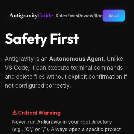
Antigravity
Guide
Rules
Fixes
Review
Blog
Install
Safety First
Antigravity is an
Autonomous Agent
. Unlike
VS Code, it can execute terminal commands
and delete files without explicit confirmation if
not configured correctly.
⚠️ Critical Warning
Never run Antigravity in your root directory
(e.g., `C:\` or `/`). Always open a specific project