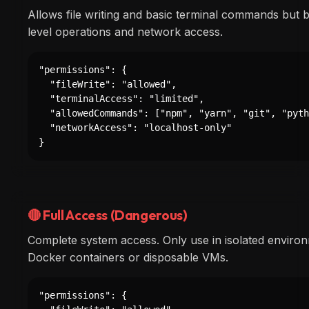
Allows file writing and basic terminal commands but 
level operations and network access.
"permissions": {

  "fileWrite": "allowed",

  "terminalAccess": "limited",

  "allowedCommands": ["npm", "yarn", "git", "pyth
  "networkAccess": "localhost-only"

}
🔴 Full Access (Dangerous)
Complete system access. Only use in isolated environ
Docker containers or disposable VMs.
"permissions": {
