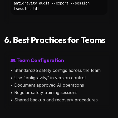
antigravity audit --export --session
[session-id]
6. Best Practices for Teams
👥 Team Configuration
• Standardize safety configs across the team
• Use `.antigravity/` in version control
• Document approved AI operations
• Regular safety training sessions
• Shared backup and recovery procedures