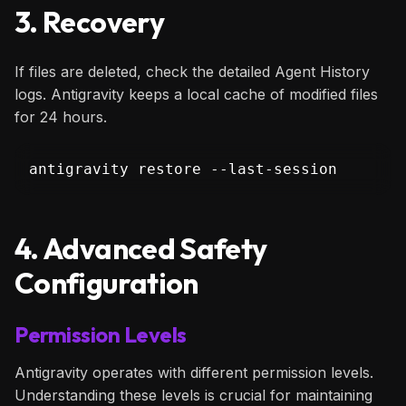
3. Recovery
If files are deleted, check the detailed Agent History
logs. Antigravity keeps a local cache of modified files
for 24 hours.
antigravity restore --last-session
4. Advanced Safety
Configuration
Permission Levels
Antigravity operates with different permission levels.
Understanding these levels is crucial for maintaining