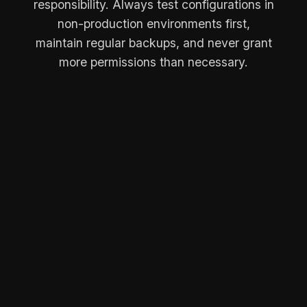
responsibility. Always test configurations in
non-production environments first,
maintain regular backups, and never grant
more permissions than necessary.