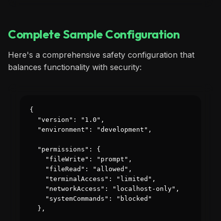
Complete Sample Configuration
Here's a comprehensive safety configuration that
balances functionality with security:
{

  "version": "1.0",

  "environment": "development",

  "permissions": {

    "fileWrite": "prompt",

    "fileRead": "allowed",

    "terminalAccess": "limited",

    "networkAccess": "localhost-only",

    "systemCommands": "blocked"

  },
