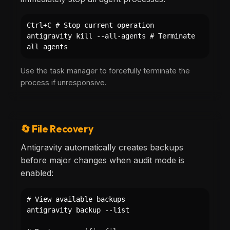
Ctrl+C # Stop current operation
antigravity kill --all-agents # Terminate
all agents
Use the task manager to forcefully terminate the
process if unresponsive.
🔄 File Recovery
Antigravity automatically creates backups
before major changes when audit mode is
enabled:
# View available backups
antigravity backup --list