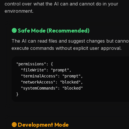
control over what the AI can and cannot do in your
environment.
🟢 Safe Mode (Recommended)
The AI can read files and suggest changes but cannot
execute commands without explicit user approval.
"permissions": {

  "fileWrite": "prompt",

  "terminalAccess": "prompt",

  "networkAccess": "blocked",

  "systemCommands": "blocked"

}
🟡 Development Mode