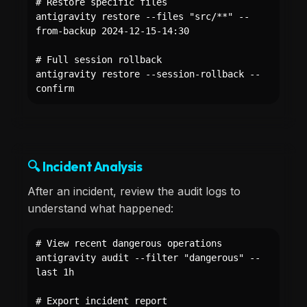
# Restore specific files
antigravity restore --files "src/**" --
from-backup 2024-12-15-14:30
# Full session rollback
antigravity restore --session-rollback --
confirm
🔍 Incident Analysis
After an incident, review the audit logs to
understand what happened:
# View recent dangerous operations
antigravity audit --filter "dangerous" --
last 1h
# Export incident report