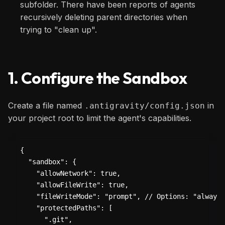
subfolder. There have been reports of agents
recursively deleting parent directories when
trying to "clean up".
1. Configure the Sandbox
Create a file named
in
.antigravity/config.json
your project root to limit the agent's capabilities.
{

  "sandbox": {

    "allowNetwork": true,

    "allowFileWrite": true,

    "fileWriteMode": "prompt", // Options: "always"
    "protectedPaths": [

      ".git",
