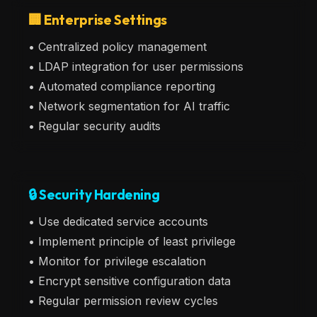
🏢 Enterprise Settings
• Centralized policy management
• LDAP integration for user permissions
• Automated compliance reporting
• Network segmentation for AI traffic
• Regular security audits
🔒 Security Hardening
• Use dedicated service accounts
• Implement principle of least privilege
• Monitor for privilege escalation
• Encrypt sensitive configuration data
• Regular permission review cycles