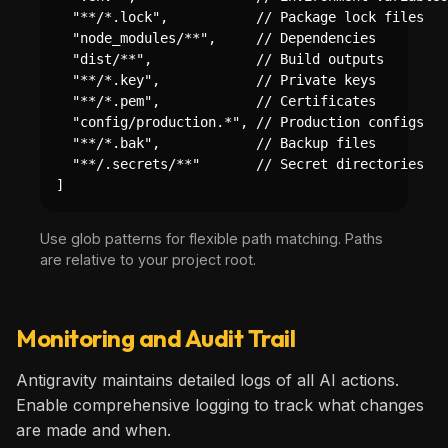
  "**/*.lock",           // Package lock files

  "node_modules/**",     // Dependencies

  "dist/**",             // Build outputs

  "**/*.key",            // Private keys

  "**/*.pem",            // Certificates

  "config/production.*", // Production configs

  "**/*.bak",            // Backup files

  "**/.secrets/**"       // Secret directories

]
Use glob patterns for flexible path matching. Paths
are relative to your project root.
Monitoring and Audit Trail
Antigravity maintains detailed logs of all AI actions.
Enable comprehensive logging to track what changes
are made and when.