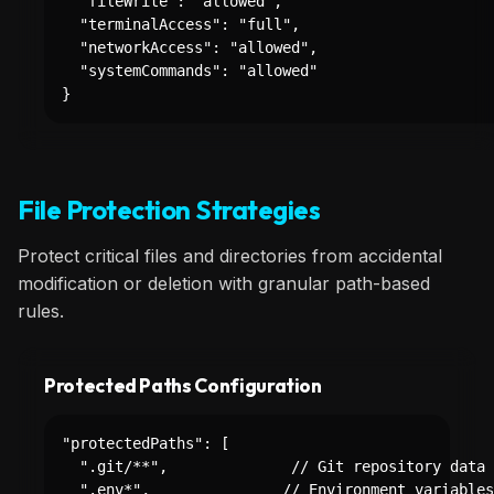
  "fileWrite": "allowed",

  "terminalAccess": "full",

  "networkAccess": "allowed",

  "systemCommands": "allowed"

}
File Protection Strategies
Protect critical files and directories from accidental
modification or deletion with granular path-based
rules.
Protected Paths Configuration
"protectedPaths": [

  ".git/**",              // Git repository data

  ".env*",               // Environment variables
