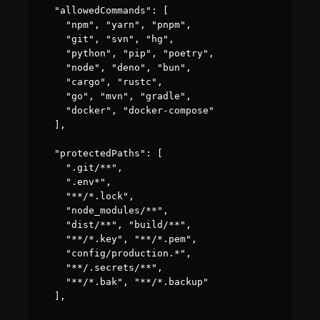
  "allowedCommands": [

    "npm", "yarn", "pnpm",

    "git", "svn", "hg",

    "python", "pip", "poetry",

    "node", "deno", "bun",

    "cargo", "rustc",

    "go", "mvn", "gradle",

    "docker", "docker-compose"

  ],

  "protectedPaths": [

    ".git/**",

    ".env*",

    "**/*.lock",

    "node_modules/**",

    "dist/**", "build/**",

    "**/*.key", "**/*.pem",

    "config/production.*",

    "**/.secrets/**",

    "**/*.bak", "**/*.backup"

  ],
