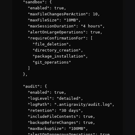
  "sandbox": {

    "enabled": true,

    "maxFileChangesPerAction": 10,

    "maxFileSize": "10MB",

    "maxSessionDuration": "4 hours",

    "alertOnLargeOperations": true,

    "requireConfirmationFor": [

      "file_deletion",

      "directory_creation",

      "package_installation",

      "git_operations"

    ]

  },

  "audit": {

    "enabled": true,

    "logLevel": "detailed",

    "logPath": ".antigravity/audit.log",

    "retention": "30 days",

    "includeFileContents": true,

    "backupBeforeChanges": true,

    "maxBackupSize": "100MB",

    "alertOnDangerousOperations": true
