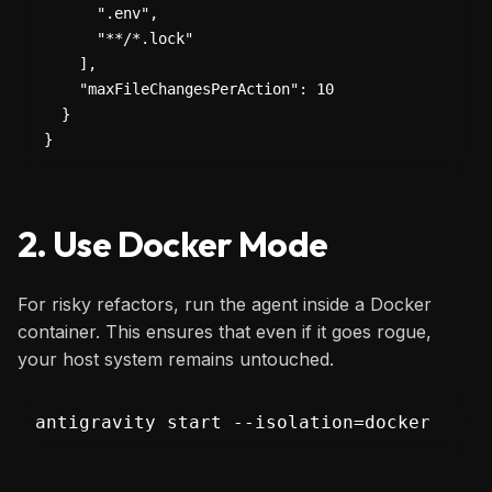
      ".env",

      "**/*.lock"

    ],

    "maxFileChangesPerAction": 10

  }

}
2. Use Docker Mode
For risky refactors, run the agent inside a Docker
container. This ensures that even if it goes rogue,
your host system remains untouched.
antigravity start --isolation=docker