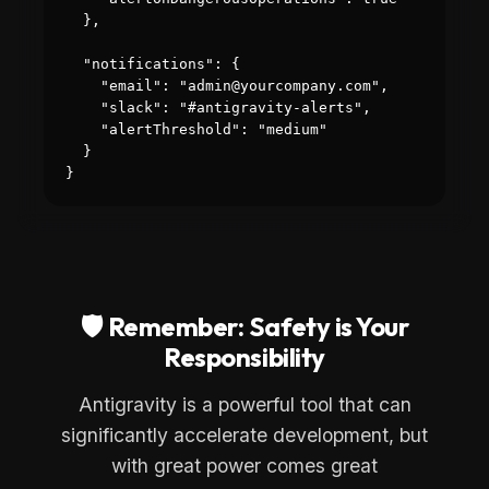
  },

  "notifications": {

    "email": "admin@yourcompany.com",

    "slack": "#antigravity-alerts",

    "alertThreshold": "medium"

  }

}
🛡️ Remember: Safety is Your
Responsibility
Antigravity is a powerful tool that can
significantly accelerate development, but
with great power comes great