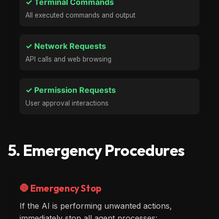
✓ Terminal Commands
All executed commands and output
✓ Network Requests
API calls and web browsing
✓ Permission Requests
User approval interactions
5. Emergency Procedures
🛑 Emergency Stop
If the AI is performing unwanted actions,
immediately stop all agent processes: