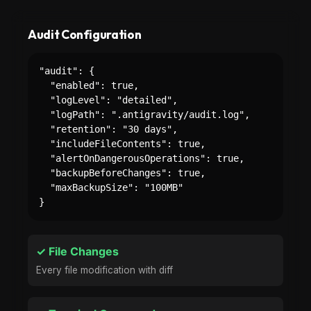
Audit Configuration
"audit": {

  "enabled": true,

  "logLevel": "detailed",

  "logPath": ".antigravity/audit.log",

  "retention": "30 days",

  "includeFileContents": true,

  "alertOnDangerousOperations": true,

  "backupBeforeChanges": true,

  "maxBackupSize": "100MB"

}
✓ File Changes
Every file modification with diff