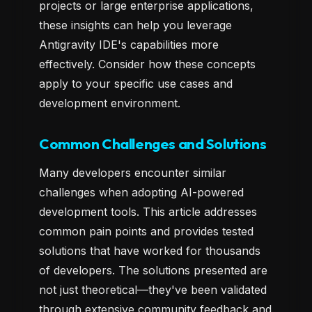
projects or large enterprise applications,
these insights can help you leverage
Antigravity IDE's capabilities more
effectively. Consider how these concepts
apply to your specific use cases and
development environment.
Common Challenges and Solutions
Many developers encounter similar
challenges when adopting AI-powered
development tools. This article addresses
common pain points and provides tested
solutions that have worked for thousands
of developers. The solutions presented are
not just theoretical—they've been validated
through extensive community feedback and