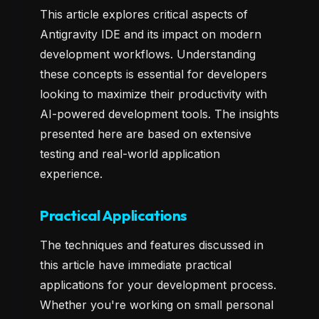
This article explores critical aspects of
Antigravity IDE and its impact on modern
development workflows. Understanding
these concepts is essential for developers
looking to maximize their productivity with
AI-powered development tools. The insights
presented here are based on extensive
testing and real-world application
experience.
Practical Applications
The techniques and features discussed in
this article have immediate practical
applications for your development process.
Whether you're working on small personal