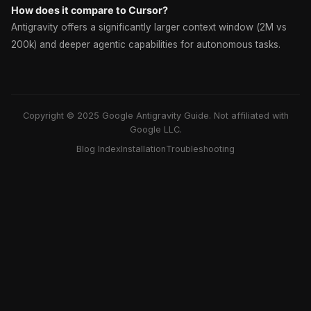
How does it compare to Cursor?
Antigravity offers a significantly larger context window (2M vs
200k) and deeper agentic capabilities for autonomous tasks.
Copyright © 2025 Google Antigravity Guide. Not affiliated with
Google LLC.
Blog Index
Installation
Troubleshooting