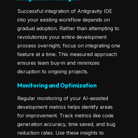
Successful integration of Antigravity IDE
into your existing workflow depends on
gradual adoption. Rather than attempting to
revolutionize your entire development
process overnight, focus on integrating one
feature at a time. This measured approach
ensures team buy-in and minimizes
disruption to ongoing projects.
Monitoring and Optimization
Regular monitoring of your AI-assisted
development metrics helps identify areas
for improvement. Track metrics like code
generation accuracy, time saved, and bug
reduction rates. Use these insights to