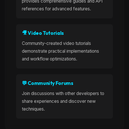
provides comprehensive guides and API
references for advanced features.
🎥 Video Tutorials
Community-created video tutorials
demonstrate practical implementations
and workflow optimizations.
💬 Community Forums
Join discussions with other developers to
share experiences and discover new
techniques.