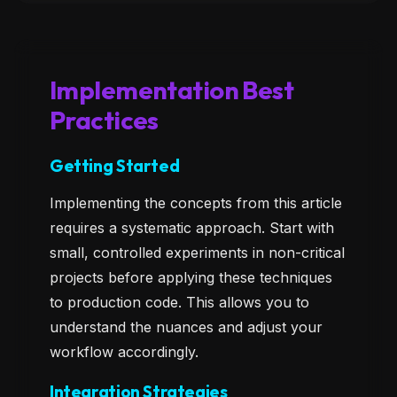
Implementation Best
Practices
Getting Started
Implementing the concepts from this article
requires a systematic approach. Start with
small, controlled experiments in non-critical
projects before applying these techniques
to production code. This allows you to
understand the nuances and adjust your
workflow accordingly.
Integration Strategies