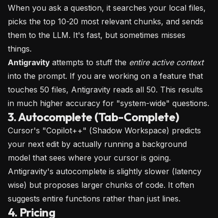
When you ask a question, it searches your local files,
picks the top 10-20 most relevant chunks, and sends
them to the LLM. It's fast, but sometimes misses
things.
Antigravity
attempts to stuff the
entire active context
into the prompt. If you are working on a feature that
touches 50 files, Antigravity reads all 50. This results
in much higher accuracy for "system-wide" questions.
3. Autocomplete (Tab-Complete)
Cursor's "Copilot++" (Shadow Workspace) predicts
your next edit by actually running a background
model that sees where your cursor is going.
Antigravity's autocomplete is slightly slower (latency
wise) but proposes larger chunks of code. It often
suggests entire functions rather than just lines.
4. Pricing