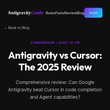
Antigravity
Guide
Rules
Fixes
Review
Blog
Install
← Back to Blog
COMPARISON
•
2025-12-09
Antigravity vs Cursor:
The 2025 Review
Comprehensive review: Can Google
Antigravity beat Cursor in code completion
and Agent capabilities?