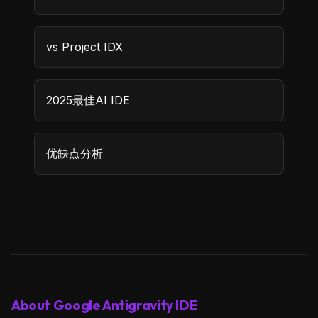
vs Project IDX
2025最佳AI IDE
优缺点分析
About Google Antigravity IDE