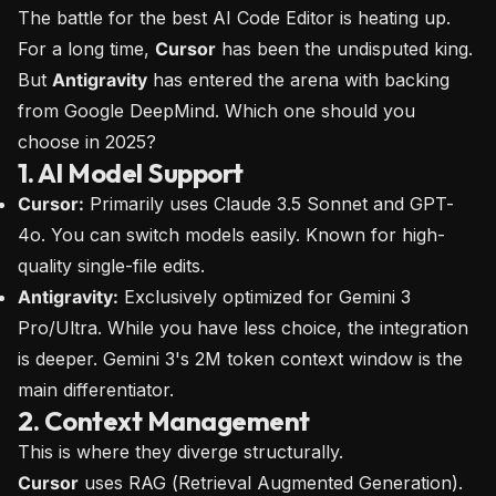
The battle for the best AI Code Editor is heating up.
For a long time,
Cursor
has been the undisputed king.
But
Antigravity
has entered the arena with backing
from Google DeepMind. Which one should you
choose in 2025?
1. AI Model Support
Cursor:
Primarily uses Claude 3.5 Sonnet and GPT-
4o. You can switch models easily. Known for high-
quality single-file edits.
Antigravity:
Exclusively optimized for Gemini 3
Pro/Ultra. While you have less choice, the integration
is deeper. Gemini 3's 2M token context window is the
main differentiator.
2. Context Management
This is where they diverge structurally.
Cursor
uses RAG (Retrieval Augmented Generation).