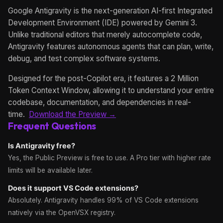
Google Antigravity is the next-generation AI-first Integrated
Development Environment (IDE) powered by Gemini 3.
Unlike traditional editors that merely autocomplete code,
Antigravity features autonomous agents that can plan, write,
debug, and test complex software systems.
Designed for the post-Copilot era, it features a 2 Million
Token Context Window, allowing it to understand your entire
codebase, documentation, and dependencies in real-
time.
Download the Preview →
Frequent Questions
Is Antigravity free?
Yes, the Public Preview is free to use. A Pro tier with higher rate
limits will be available later.
Does it support VS Code extensions?
Absolutely. Antigravity handles 99% of VS Code extensions
natively via the OpenVSX registry.