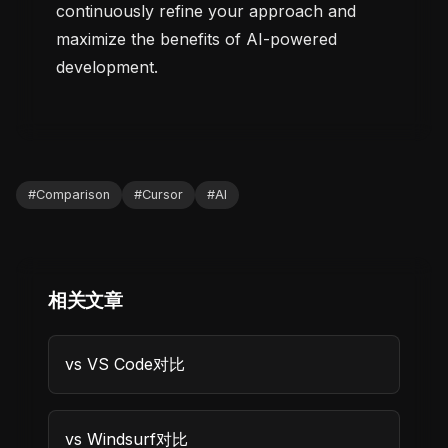
continuously refine your approach and
maximize the benefits of AI-powered
development.
#
Comparison
#
Cursor
#
AI
相关文章
vs VS Code对比
vs Windsurf对比