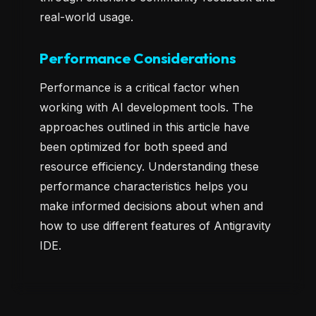
real-world usage.
Performance Considerations
Performance is a critical factor when
working with AI development tools. The
approaches outlined in this article have
been optimized for both speed and
resource efficiency. Understanding these
performance characteristics helps you
make informed decisions about when and
how to use different features of Antigravity
IDE.