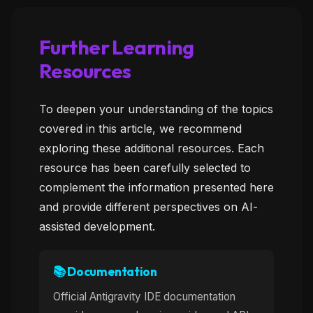
Further Learning
Resources
To deepen your understanding of the topics
covered in this article, we recommend
exploring these additional resources. Each
resource has been carefully selected to
complement the information presented here
and provide different perspectives on AI-
assisted development.
📚 Documentation
Official Antigravity IDE documentation