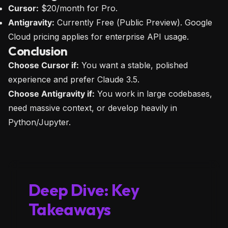
Cursor:
$20/month for Pro.
Antigravity:
Currently Free (Public Preview). Google
Cloud pricing applies for enterprise API usage.
Conclusion
Choose Cursor if:
You want a stable, polished
experience and prefer Claude 3.5.
Choose Antigravity if:
You work in large codebases,
need massive context, or develop heavily in
Python/Jupyter.
Deep Dive: Key
Takeaways