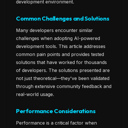
development environment.
Common Challenges and Solutions
Many developers encounter similar
challenges when adopting AI-powered
development tools. This article addresses
common pain points and provides tested
solutions that have worked for thousands
of developers. The solutions presented are
not just theoretical—they've been validated
through extensive community feedback and
real-world usage.
Performance Considerations
Performance is a critical factor when