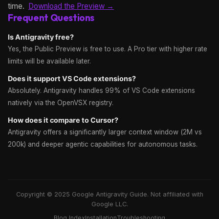
time.
Download the Preview →
Frequent Questions
Is Antigravity free?
Yes, the Public Preview is free to use. A Pro tier with higher rate
limits will be available later.
Does it support VS Code extensions?
Absolutely. Antigravity handles 99% of VS Code extensions
natively via the OpenVSX registry.
How does it compare to Cursor?
Antigravity offers a significantly larger context window (2M vs
200k) and deeper agentic capabilities for autonomous tasks.
Copyright © 2025 Google Antigravity Guide. Not affiliated with
Google LLC.
Blog Index
Installation
Troubleshooting