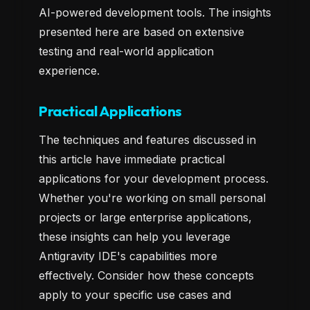
AI-powered development tools. The insights
presented here are based on extensive
testing and real-world application
experience.
Practical Applications
The techniques and features discussed in
this article have immediate practical
applications for your development process.
Whether you're working on small personal
projects or large enterprise applications,
these insights can help you leverage
Antigravity IDE's capabilities more
effectively. Consider how these concepts
apply to your specific use cases and