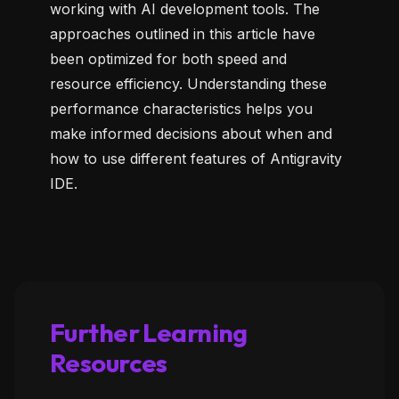
working with AI development tools. The
approaches outlined in this article have
been optimized for both speed and
resource efficiency. Understanding these
performance characteristics helps you
make informed decisions about when and
how to use different features of Antigravity
IDE.
Further Learning
Resources