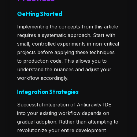
Getting Started
Implementing the concepts from this article
requires a systematic approach. Start with
small, controlled experiments in non-critical
projects before applying these techniques
to production code. This allows you to
understand the nuances and adjust your
workflow accordingly.
Integration Strategies
Successful integration of Antigravity IDE
into your existing workflow depends on
gradual adoption. Rather than attempting to
revolutionize your entire development