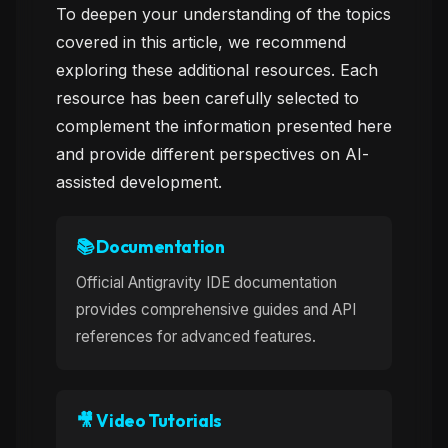
To deepen your understanding of the topics
covered in this article, we recommend
exploring these additional resources. Each
resource has been carefully selected to
complement the information presented here
and provide different perspectives on AI-
assisted development.
📚 Documentation
Official Antigravity IDE documentation
provides comprehensive guides and API
references for advanced features.
🎥 Video Tutorials