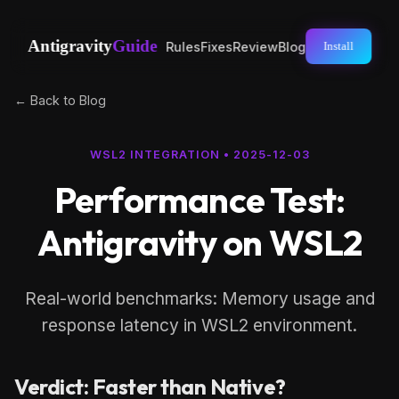
Antigravity
Guide
Rules
Fixes
Review
Blog
Install
← Back to Blog
WSL2 INTEGRATION
•
2025-12-03
Performance Test:
Antigravity on WSL2
Real-world benchmarks: Memory usage and
response latency in WSL2 environment.
Verdict: Faster than Native?