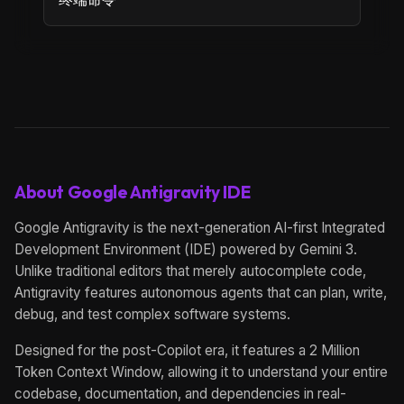
About Google Antigravity IDE
Google Antigravity is the next-generation AI-first Integrated
Development Environment (IDE) powered by Gemini 3.
Unlike traditional editors that merely autocomplete code,
Antigravity features autonomous agents that can plan, write,
debug, and test complex software systems.
Designed for the post-Copilot era, it features a 2 Million
Token Context Window, allowing it to understand your entire
codebase, documentation, and dependencies in real-