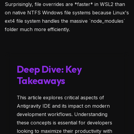
Surprisingly, file overrides are *faster* in WSL2 than
on native NTFS Windows file systems because Linux's
ext4 file system handles the massive `node_modules`
folder much more efficiently.
Deep Dive: Key
Takeaways
This article explores critical aspects of
Antigravity IDE and its impact on modern
development workflows. Understanding
these concepts is essential for developers
looking to maximize their productivity with