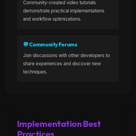
Community-created video tutorials
demonstrate practical implementations
and workflow optimizations.
💬 Community Forums
Join discussions with other developers to
share experiences and discover new
techniques.
Implementation Best
Practices