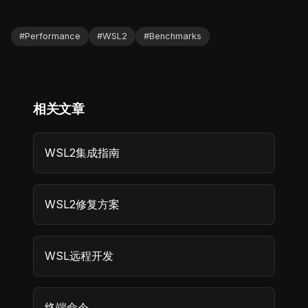
#
Performance
#
WSL2
#
Benchmarks
相关文章
WSL2集成指南
WSL2修复方案
WSL远程开发
终端命令