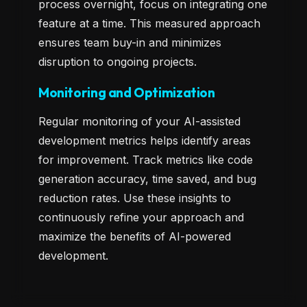
process overnight, focus on integrating one
feature at a time. This measured approach
ensures team buy-in and minimizes
disruption to ongoing projects.
Monitoring and Optimization
Regular monitoring of your AI-assisted
development metrics helps identify areas
for improvement. Track metrics like code
generation accuracy, time saved, and bug
reduction rates. Use these insights to
continuously refine your approach and
maximize the benefits of AI-powered
development.