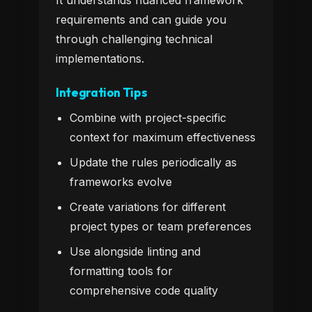
It understands nuanced framework
requirements and can guide you
through challenging technical
implementations.
Integration Tips
Combine with project-specific
context for maximum effectiveness
Update the rules periodically as
frameworks evolve
Create variations for different
project types or team preferences
Use alongside linting and
formatting tools for
comprehensive code quality