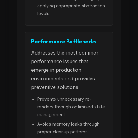
applying appropriate abstraction
levels
Performance Bottlenecks
Addresses the most common
performance issues that
emerge in production
environments and provides
preventive solutions.
Prevents unnecessary re-
renders through optimized state
management
Avoids memory leaks through
proper cleanup patterns