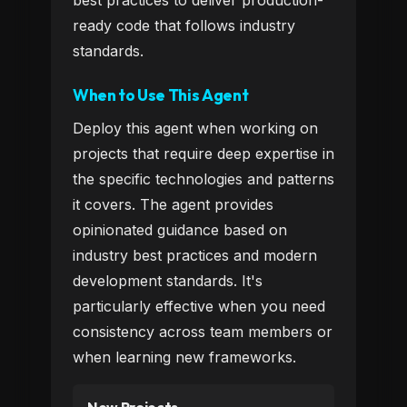
best practices to deliver production-
ready code that follows industry
standards.
When to Use This Agent
Deploy this agent when working on
projects that require deep expertise in
the specific technologies and patterns
it covers. The agent provides
opinionated guidance based on
industry best practices and modern
development standards. It's
particularly effective when you need
consistency across team members or
when learning new frameworks.