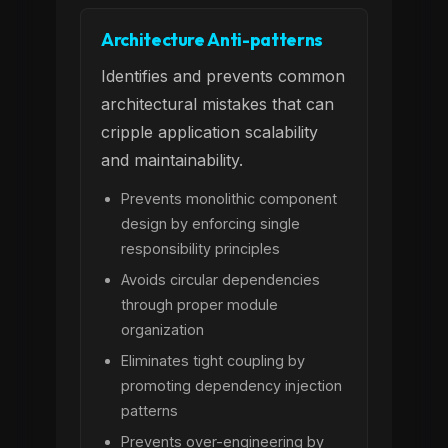
Architecture Anti-patterns
Identifies and prevents common
architectural mistakes that can
cripple application scalability
and maintainability.
Prevents monolithic component
design by enforcing single
responsibility principles
Avoids circular dependencies
through proper module
organization
Eliminates tight coupling by
promoting dependency injection
patterns
Prevents over-engineering by