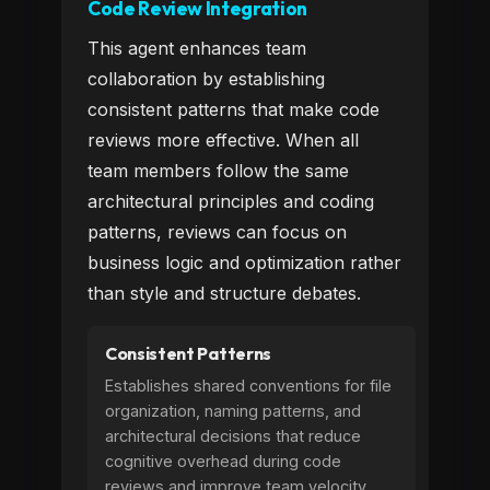
Code Review Integration
This agent enhances team
collaboration by establishing
consistent patterns that make code
reviews more effective. When all
team members follow the same
architectural principles and coding
patterns, reviews can focus on
business logic and optimization rather
than style and structure debates.
Consistent Patterns
Establishes shared conventions for file
organization, naming patterns, and
architectural decisions that reduce
cognitive overhead during code
reviews and improve team velocity.