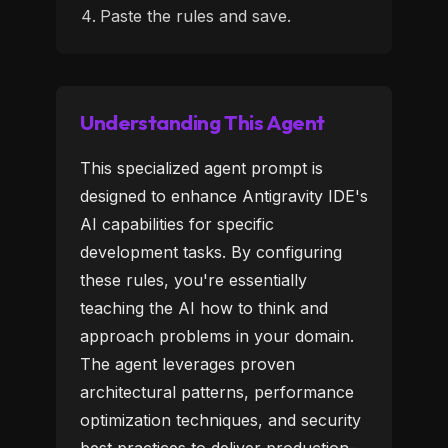
Paste the rules and save.
Understanding This Agent
This specialized agent prompt is
designed to enhance Antigravity IDE's
AI capabilities for specific
development tasks. By configuring
these rules, you're essentially
teaching the AI how to think and
approach problems in your domain.
The agent leverages proven
architectural patterns, performance
optimization techniques, and security