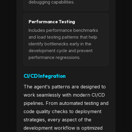
debugging capabilities.
Performance Testing
Includes performance benchmarks
and load testing patterns that help
identify bottlenecks early in the
development cycle and prevent
performance regressions.
CI/CD Integration
The agent's patterns are designed to
work seamlessly with modern CI/CD
pipelines. From automated testing and
code quality checks to deployment
strategies, every aspect of the
development workflow is optimized