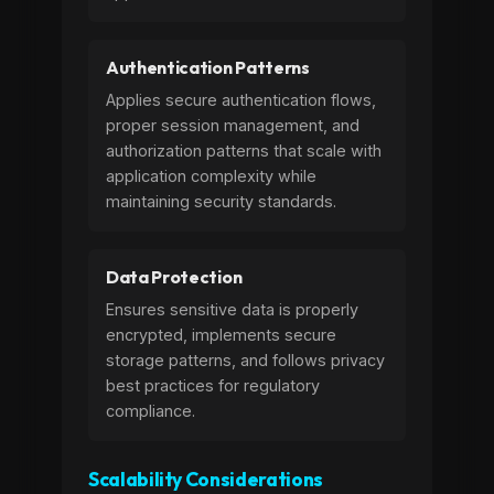
Authentication Patterns
Applies secure authentication flows,
proper session management, and
authorization patterns that scale with
application complexity while
maintaining security standards.
Data Protection
Ensures sensitive data is properly
encrypted, implements secure
storage patterns, and follows privacy
best practices for regulatory
compliance.
Scalability Considerations