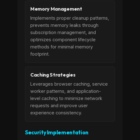
Memory Management
Implements proper cleanup patterns,
prevents memory leaks through
subscription management, and
optimizes component lifecycle
methods for minimal memory
footprint.
Caching Strategies
Leverages browser caching, service
worker patterns, and application-
level caching to minimize network
requests and improve user
experience consistency.
Security Implementation