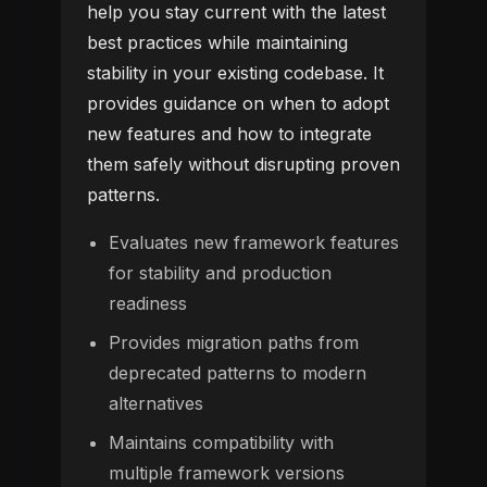
help you stay current with the latest
best practices while maintaining
stability in your existing codebase. It
provides guidance on when to adopt
new features and how to integrate
them safely without disrupting proven
patterns.
Evaluates new framework features
for stability and production
readiness
Provides migration paths from
deprecated patterns to modern
alternatives
Maintains compatibility with
multiple framework versions