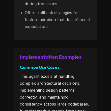
during transitions
Offers rollback strategies for
feature adoption that doesn't meet
expectations
Implementation Examples
Common Use Cases
This agent excels at handling
complex architectural decisions,
implementing design patterns
correctly, and maintaining
consistency across large codebases.