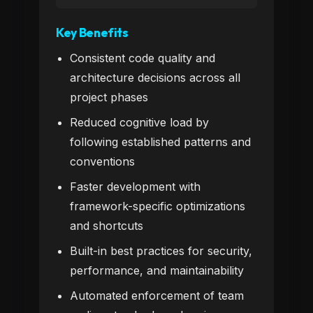
Key Benefits
Consistent code quality and
architecture decisions across all
project phases
Reduced cognitive load by
following established patterns and
conventions
Faster development with
framework-specific optimizations
and shortcuts
Built-in best practices for security,
performance, and maintainability
Automated enforcement of team