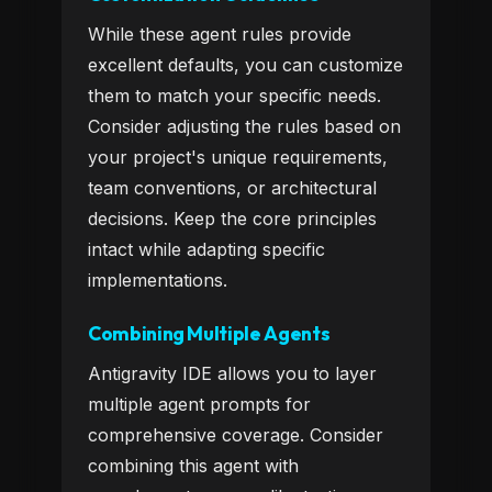
While these agent rules provide
excellent defaults, you can customize
them to match your specific needs.
Consider adjusting the rules based on
your project's unique requirements,
team conventions, or architectural
decisions. Keep the core principles
intact while adapting specific
implementations.
Combining Multiple Agents
Antigravity IDE allows you to layer
multiple agent prompts for
comprehensive coverage. Consider
combining this agent with