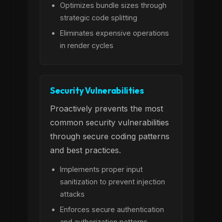
Optimizes bundle sizes through
strategic code splitting
Eliminates expensive operations
in render cycles
Security Vulnerabilities
Proactively prevents the most
common security vulnerabilities
through secure coding patterns
and best practices.
Implements proper input
sanitization to prevent injection
attacks
Enforces secure authentication
and authorization patterns