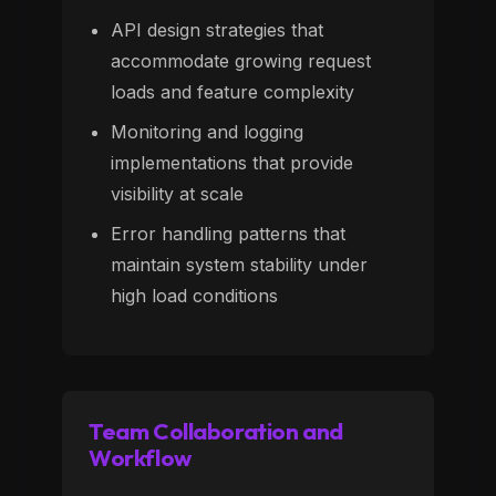
API design strategies that
accommodate growing request
loads and feature complexity
Monitoring and logging
implementations that provide
visibility at scale
Error handling patterns that
maintain system stability under
high load conditions
Team Collaboration and
Workflow