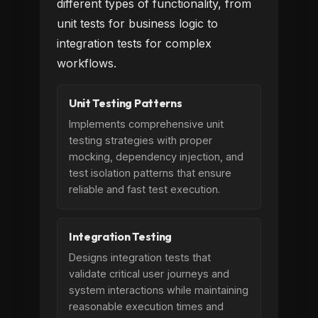
different types of functionality, from
unit tests for business logic to
integration tests for complex
workflows.
Unit Testing Patterns
Implements comprehensive unit
testing strategies with proper
mocking, dependency injection, and
test isolation patterns that ensure
reliable and fast test execution.
Integration Testing
Designs integration tests that
validate critical user journeys and
system interactions while maintaining
reasonable execution times and