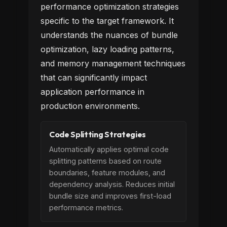
performance optimization strategies
specific to the target framework. It
understands the nuances of bundle
optimization, lazy loading patterns,
and memory management techniques
that can significantly impact
application performance in
production environments.
Code Splitting Strategies
Automatically applies optimal code
splitting patterns based on route
boundaries, feature modules, and
dependency analysis. Reduces initial
bundle size and improves first-load
performance metrics.