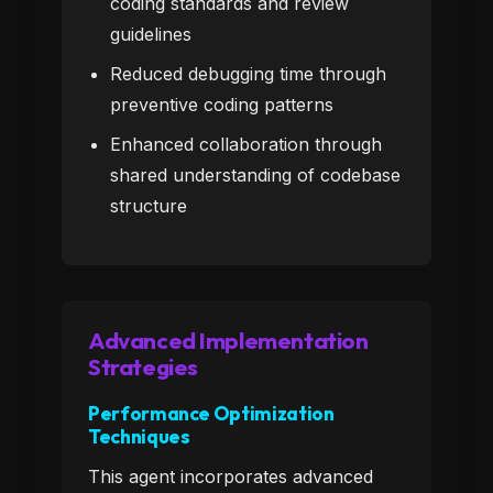
coding standards and review
guidelines
Reduced debugging time through
preventive coding patterns
Enhanced collaboration through
shared understanding of codebase
structure
Advanced Implementation
Strategies
Performance Optimization
Techniques
This agent incorporates advanced