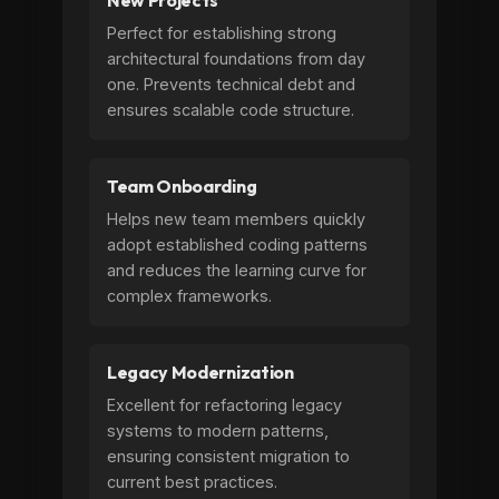
New Projects
Perfect for establishing strong
architectural foundations from day
one. Prevents technical debt and
ensures scalable code structure.
Team Onboarding
Helps new team members quickly
adopt established coding patterns
and reduces the learning curve for
complex frameworks.
Legacy Modernization
Excellent for refactoring legacy
systems to modern patterns,
ensuring consistent migration to
current best practices.