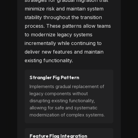
strategies for gradual migration that
minimize risk and maintain system
stability throughout the transition
process. These patterns allow teams
to modernize legacy systems
incrementally while continuing to
deliver new features and maintain
existing functionality.
Strangler Fig Pattern
Implements gradual replacement of
legacy components without
disrupting existing functionality,
allowing for safe and systematic
modernization of complex systems.
Feature Flag Integration