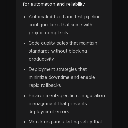
for automation and reliability.
Automated build and test pipeline
configurations that scale with
project complexity
Code quality gates that maintain
standards without blocking
productivity
Deployment strategies that
minimize downtime and enable
rapid rollbacks
Environment-specific configuration
management that prevents
deployment errors
Monitoring and alerting setup that