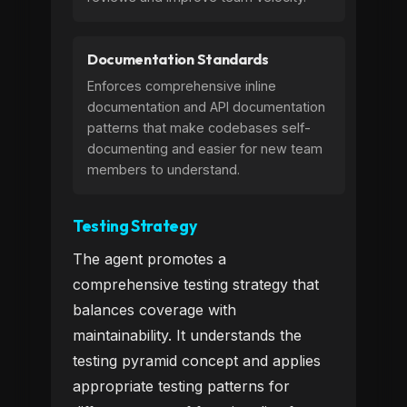
Documentation Standards
Enforces comprehensive inline
documentation and API documentation
patterns that make codebases self-
documenting and easier for new team
members to understand.
Testing Strategy
The agent promotes a
comprehensive testing strategy that
balances coverage with
maintainability. It understands the
testing pyramid concept and applies
appropriate testing patterns for