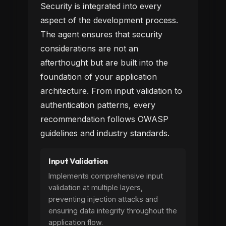
Security is integrated into every
aspect of the development process.
The agent ensures that security
considerations are not an
afterthought but are built into the
foundation of your application
architecture. From input validation to
authentication patterns, every
recommendation follows OWASP
guidelines and industry standards.
Input Validation
Implements comprehensive input
validation at multiple layers,
preventing injection attacks and
ensuring data integrity throughout the
application flow.