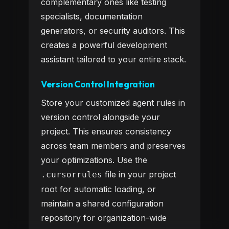
complementary ones like testing
specialists, documentation
generators, or security auditors. This
creates a powerful development
assistant tailored to your entire stack.
Version Control Integration
Store your customized agent rules in
version control alongside your
project. This ensures consistency
across team members and preserves
your optimizations. Use the
file in your project
.cursorrules
root for automatic loading, or
maintain a shared configuration
repository for organization-wide