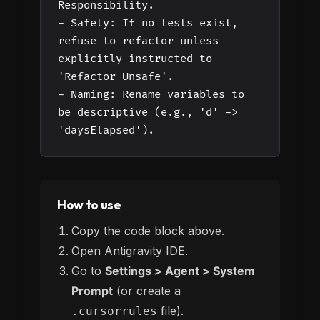
Responsibility.
- Safety: If no tests exist,
refuse to refactor unless
explicitly instructed to
'Refactor Unsafe'.
- Naming: Rename variables to
be descriptive (e.g., 'd' ->
'daysElapsed').
How to use
Copy the code block above.
Open Antigravity IDE.
Go to
Settings > Agent > System
Prompt
(or create a
file).
.cursorrules