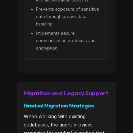
Prevents exposure of sensitive
data through proper data
handling
Implements secure
communication protocols and
encryption
Migration and Legacy Support
Gradual Migration Strategies
When working with existing
codebases, the agent provides