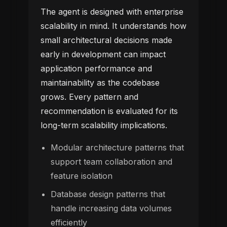
The agent is designed with enterprise
scalability in mind. It understands how
small architectural decisions made
early in development can impact
application performance and
maintainability as the codebase
grows. Every pattern and
recommendation is evaluated for its
long-term scalability implications.
Modular architecture patterns that
support team collaboration and
feature isolation
Database design patterns that
handle increasing data volumes
efficiently