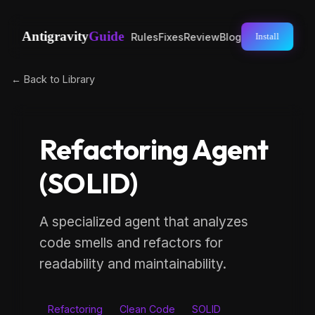
Antigravity
Guide
Rules
Fixes
Review
Blog
Install
← Back to Library
Refactoring Agent
(SOLID)
A specialized agent that analyzes
code smells and refactors for
readability and maintainability.
Refactoring
Clean Code
SOLID