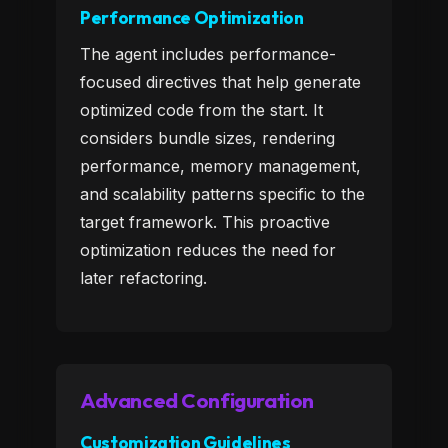
Performance Optimization
The agent includes performance-
focused directives that help generate
optimized code from the start. It
considers bundle sizes, rendering
performance, memory management,
and scalability patterns specific to the
target framework. This proactive
optimization reduces the need for
later refactoring.
Advanced Configuration
Customization Guidelines