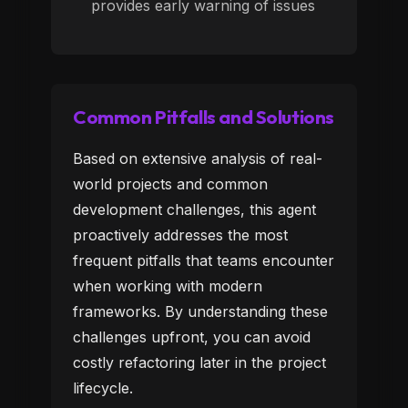
provides early warning of issues
Common Pitfalls and Solutions
Based on extensive analysis of real-
world projects and common
development challenges, this agent
proactively addresses the most
frequent pitfalls that teams encounter
when working with modern
frameworks. By understanding these
challenges upfront, you can avoid
costly refactoring later in the project
lifecycle.