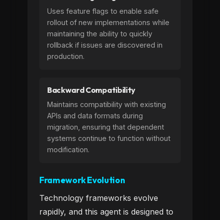
Uses feature flags to enable safe
rollout of new implementations while
maintaining the ability to quickly
rollback if issues are discovered in
production.
Backward Compatibility
Maintains compatibility with existing
APIs and data formats during
migration, ensuring that dependent
systems continue to function without
modification.
Framework Evolution
Technology frameworks evolve
rapidly, and this agent is designed to