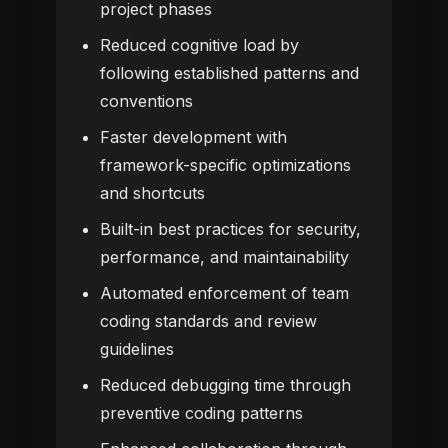
project phases
Reduced cognitive load by
following established patterns and
conventions
Faster development with
framework-specific optimizations
and shortcuts
Built-in best practices for security,
performance, and maintainability
Automated enforcement of team
coding standards and review
guidelines
Reduced debugging time through
preventive coding patterns