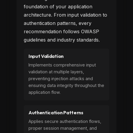
foundation of your application
architecture. From input validation to
authentication patterns, every
recommendation follows OWASP
guidelines and industry standards.
Input Validation
Implements comprehensive input
validation at multiple layers,
preventing injection attacks and
ensuring data integrity throughout the
application flow.
Authentication Patterns
Applies secure authentication flows,
proper session management, and