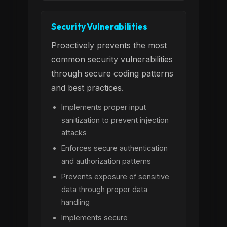
Security Vulnerabilities
Proactively prevents the most
common security vulnerabilities
through secure coding patterns
and best practices.
Implements proper input
sanitization to prevent injection
attacks
Enforces secure authentication
and authorization patterns
Prevents exposure of sensitive
data through proper data
handling
Implements secure