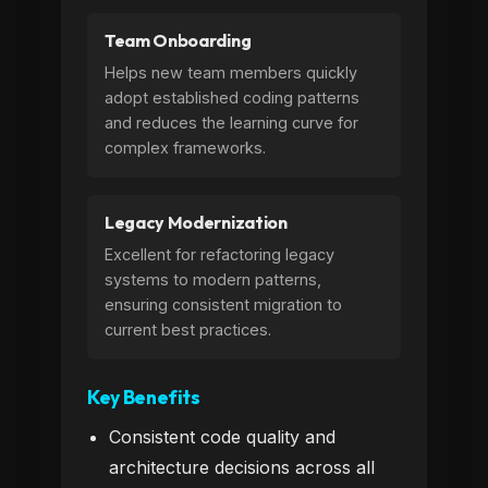
Team Onboarding
Helps new team members quickly
adopt established coding patterns
and reduces the learning curve for
complex frameworks.
Legacy Modernization
Excellent for refactoring legacy
systems to modern patterns,
ensuring consistent migration to
current best practices.
Key Benefits
Consistent code quality and
architecture decisions across all