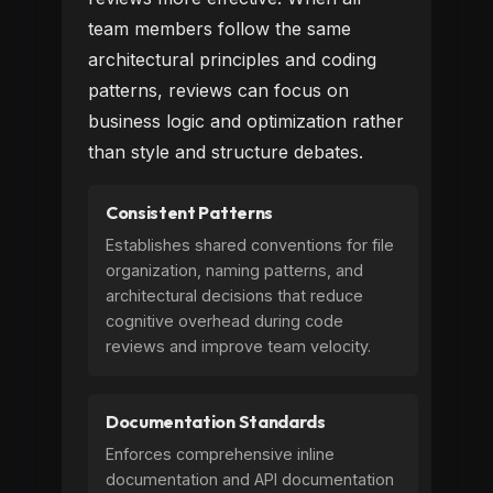
team members follow the same
architectural principles and coding
patterns, reviews can focus on
business logic and optimization rather
than style and structure debates.
Consistent Patterns
Establishes shared conventions for file
organization, naming patterns, and
architectural decisions that reduce
cognitive overhead during code
reviews and improve team velocity.
Documentation Standards
Enforces comprehensive inline
documentation and API documentation