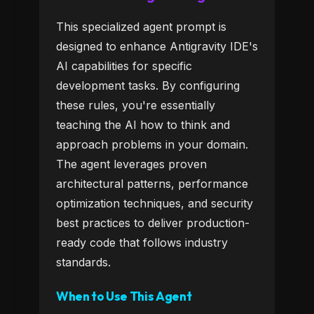
This specialized agent prompt is
designed to enhance Antigravity IDE's
AI capabilities for specific
development tasks. By configuring
these rules, you're essentially
teaching the AI how to think and
approach problems in your domain.
The agent leverages proven
architectural patterns, performance
optimization techniques, and security
best practices to deliver production-
ready code that follows industry
standards.
When to Use This Agent