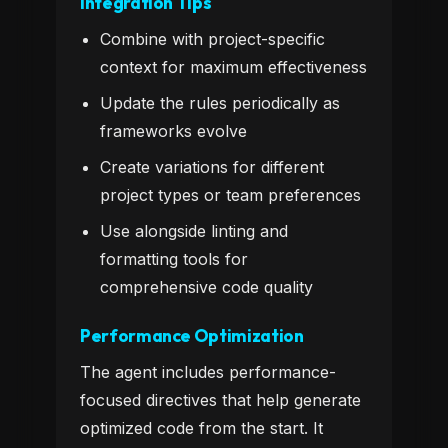
Integration Tips
Combine with project-specific
context for maximum effectiveness
Update the rules periodically as
frameworks evolve
Create variations for different
project types or team preferences
Use alongside linting and
formatting tools for
comprehensive code quality
Performance Optimization
The agent includes performance-
focused directives that help generate
optimized code from the start. It