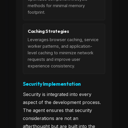
methods for minimal memory
footprint.
Caching Strategies
Leverages browser caching, service
worker patterns, and application-
level caching to minimize network
requests and improve user
experience consistency.
Security Implementation
Security is integrated into every
aspect of the development process.
The agent ensures that security
considerations are not an
afterthought but are built into the