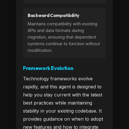
Backward Compatibility
Maintains compatibility with existing
APIs and data formats during
migration, ensuring that dependent
systems continue to function without
modification.
Framework Evolution
Technology frameworks evolve
rapidly, and this agent is designed to
help you stay current with the latest
best practices while maintaining
stability in your existing codebase. It
provides guidance on when to adopt
new features and how to integrate