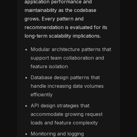
application performance and
maintainability as the codebase
grows. Every pattern and
recommendation is evaluated for its
long-term scalability implications.
Modular architecture patterns that
support team collaboration and
feature isolation
Database design patterns that
handle increasing data volumes
efficiently
API design strategies that
accommodate growing request
loads and feature complexity
Monitoring and logging