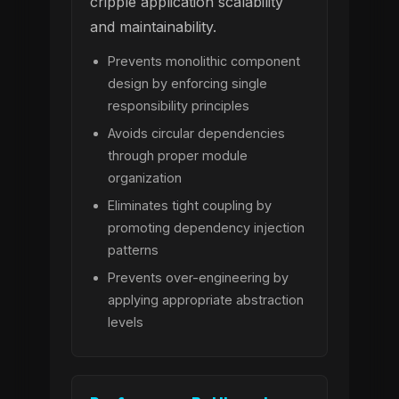
cripple application scalability
and maintainability.
Prevents monolithic component
design by enforcing single
responsibility principles
Avoids circular dependencies
through proper module
organization
Eliminates tight coupling by
promoting dependency injection
patterns
Prevents over-engineering by
applying appropriate abstraction
levels