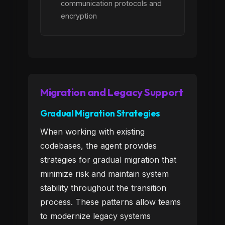
communication protocols and
encryption
Migration and Legacy Support
Gradual Migration Strategies
When working with existing
codebases, the agent provides
strategies for gradual migration that
minimize risk and maintain system
stability throughout the transition
process. These patterns allow teams
to modernize legacy systems