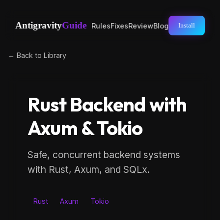
Antigravity
Guide
Rules
Fixes
Review
Blog
Install
← Back to Library
Rust Backend with
Axum & Tokio
Safe, concurrent backend systems
with Rust, Axum, and SQLx.
Rust
Axum
Tokio