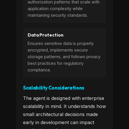
authorization patterns that scale with
application complexity while
maintaining security standards.
Data Protection
Ensures sensitive data is properly
encrypted, implements secure
storage patterns, and follows privacy
best practices for regulatory
compliance.
Scalability Considerations
The agent is designed with enterprise
scalability in mind. It understands how
small architectural decisions made
early in development can impact