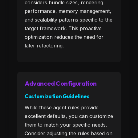
considers bundle sizes, rendering
performance, memory management,
and scalability patterns specific to the
target framework. This proactive
optimization reduces the need for
later refactoring.
Advanced Configuration
Customization Guidelines
While these agent rules provide
excellent defaults, you can customize
them to match your specific needs.
Consider adjusting the rules based on