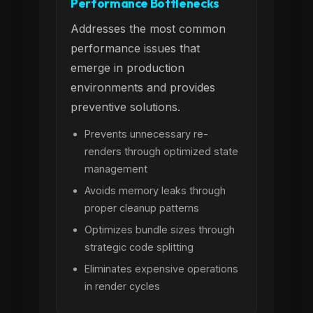
Performance Bottlenecks
Addresses the most common
performance issues that
emerge in production
environments and provides
preventive solutions.
Prevents unnecessary re-
renders through optimized state
management
Avoids memory leaks through
proper cleanup patterns
Optimizes bundle sizes through
strategic code splitting
Eliminates expensive operations
in render cycles