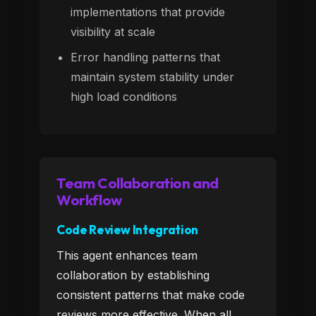
implementations that provide
visibility at scale
Error handling patterns that
maintain system stability under
high load conditions
Team Collaboration and
Workflow
Code Review Integration
This agent enhances team
collaboration by establishing
consistent patterns that make code
reviews more effective. When all