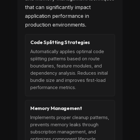
that can significantly impact
application performance in
production environments.
Code Splitting Strategies
Automatically applies optimal code
splitting patterns based on route
boundaries, feature modules, and
dependency analysis. Reduces initial
bundle size and improves first-load
performance metrics.
Memory Management
Implements proper cleanup patterns,
prevents memory leaks through
subscription management, and
optimizes component lifecycle