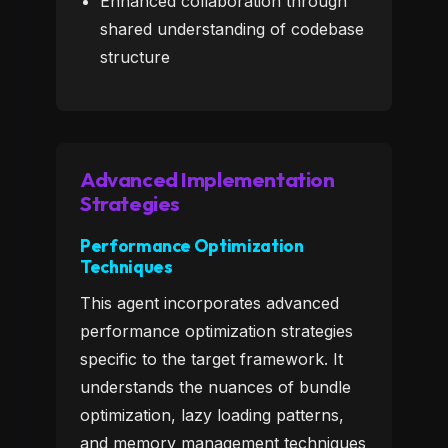
Enhanced collaboration through
shared understanding of codebase
structure
Advanced Implementation
Strategies
Performance Optimization
Techniques
This agent incorporates advanced
performance optimization strategies
specific to the target framework. It
understands the nuances of bundle
optimization, lazy loading patterns,
and memory management techniques