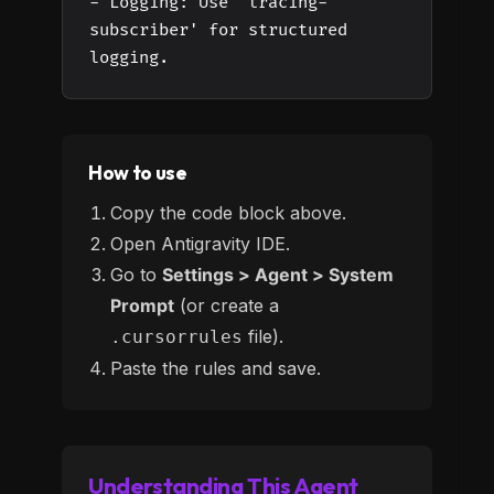
- Logging: Use 'tracing-
subscriber' for structured
logging.
How to use
Copy the code block above.
Open Antigravity IDE.
Go to
Settings > Agent > System
Prompt
(or create a
file).
.cursorrules
Paste the rules and save.
Understanding This Agent