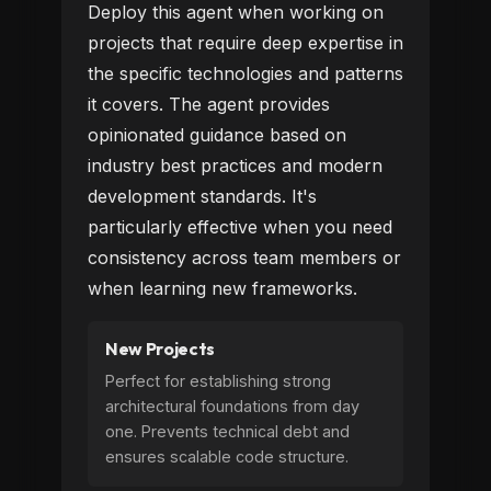
Deploy this agent when working on
projects that require deep expertise in
the specific technologies and patterns
it covers. The agent provides
opinionated guidance based on
industry best practices and modern
development standards. It's
particularly effective when you need
consistency across team members or
when learning new frameworks.
New Projects
Perfect for establishing strong
architectural foundations from day
one. Prevents technical debt and
ensures scalable code structure.