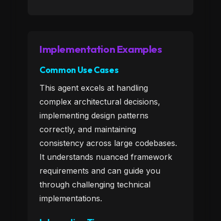
Implementation Examples
Common Use Cases
This agent excels at handling
complex architectural decisions,
implementing design patterns
correctly, and maintaining
consistency across large codebases.
It understands nuanced framework
requirements and can guide you
through challenging technical
implementations.