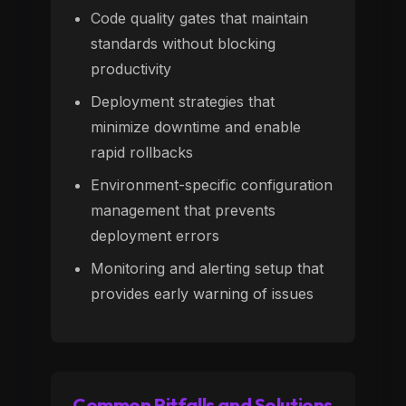
Code quality gates that maintain
standards without blocking
productivity
Deployment strategies that
minimize downtime and enable
rapid rollbacks
Environment-specific configuration
management that prevents
deployment errors
Monitoring and alerting setup that
provides early warning of issues
Common Pitfalls and Solutions