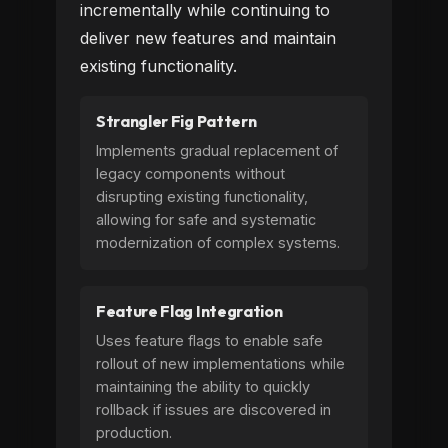
incrementally while continuing to
deliver new features and maintain
existing functionality.
Strangler Fig Pattern
Implements gradual replacement of
legacy components without
disrupting existing functionality,
allowing for safe and systematic
modernization of complex systems.
Feature Flag Integration
Uses feature flags to enable safe
rollout of new implementations while
maintaining the ability to quickly
rollback if issues are discovered in
production.