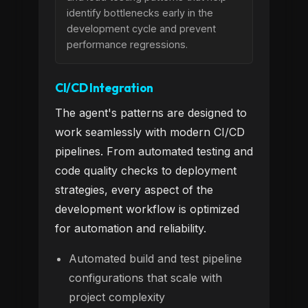
identify bottlenecks early in the
development cycle and prevent
performance regressions.
CI/CD Integration
The agent's patterns are designed to
work seamlessly with modern CI/CD
pipelines. From automated testing and
code quality checks to deployment
strategies, every aspect of the
development workflow is optimized
for automation and reliability.
Automated build and test pipeline
configurations that scale with
project complexity