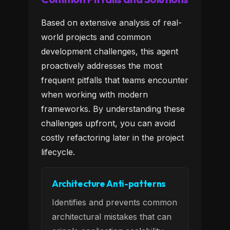
Based on extensive analysis of real-
world projects and common
development challenges, this agent
proactively addresses the most
frequent pitfalls that teams encounter
when working with modern
frameworks. By understanding these
challenges upfront, you can avoid
costly refactoring later in the project
lifecycle.
Architecture Anti-patterns
Identifies and prevents common
architectural mistakes that can