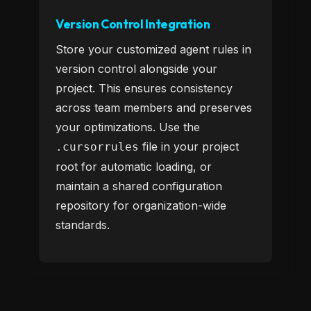
Version Control Integration
Store your customized agent rules in
version control alongside your
project. This ensures consistency
across team members and preserves
your optimizations. Use the
file in your project
.cursorrules
root for automatic loading, or
maintain a shared configuration
repository for organization-wide
standards.