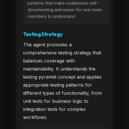
patterns that make codebases self-
documenting and easier for new team
members to understand.
Testing Strategy
The agent promotes a
comprehensive testing strategy that
balances coverage with
maintainability. It understands the
testing pyramid concept and applies
appropriate testing patterns for
different types of functionality, from
unit tests for business logic to
integration tests for complex
workflows.