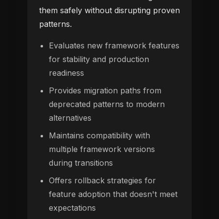
them safely without disrupting proven
patterns.
Evaluates new framework features
for stability and production
readiness
Provides migration paths from
deprecated patterns to modern
alternatives
Maintains compatibility with
multiple framework versions
during transitions
Offers rollback strategies for
feature adoption that doesn't meet
expectations