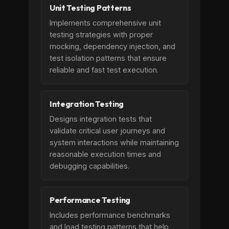
Unit Testing Patterns
Implements comprehensive unit
testing strategies with proper
mocking, dependency injection, and
test isolation patterns that ensure
reliable and fast test execution.
Integration Testing
Designs integration tests that
validate critical user journeys and
system interactions while maintaining
reasonable execution times and
debugging capabilities.
Performance Testing
Includes performance benchmarks
and load testing patterns that help