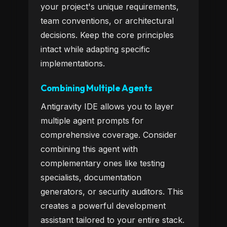
your project's unique requirements,
team conventions, or architectural
decisions. Keep the core principles
intact while adapting specific
implementations.
Combining Multiple Agents
Antigravity IDE allows you to layer
multiple agent prompts for
comprehensive coverage. Consider
combining this agent with
complementary ones like testing
specialists, documentation
generators, or security auditors. This
creates a powerful development
assistant tailored to your entire stack.